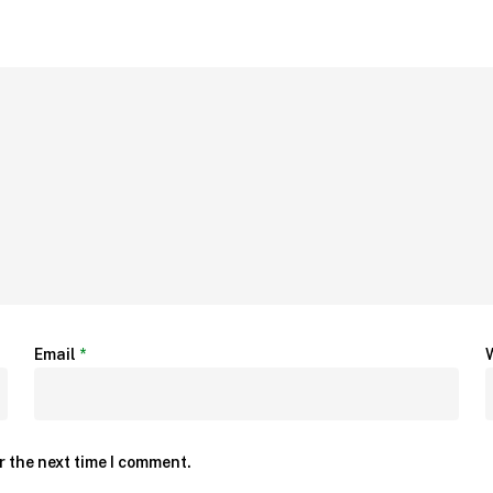
Email
*
r the next time I comment.