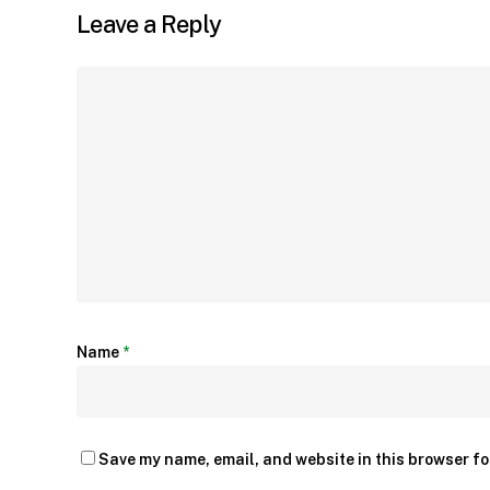
Leave a Reply
Name
*
Save my name, email, and website in this browser fo