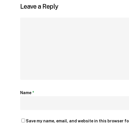
Leave a Reply
Name
*
Save my name, email, and website in this browser fo