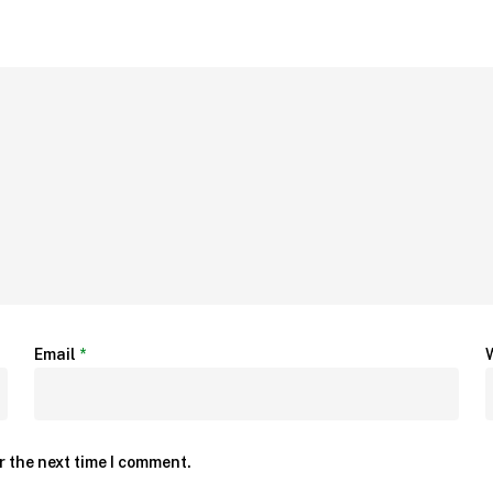
Email
*
r the next time I comment.