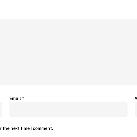
Email
*
r the next time I comment.