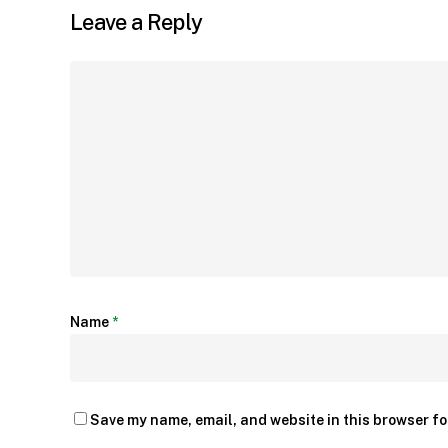
Leave a Reply
Name
*
Save my name, email, and website in this browser fo