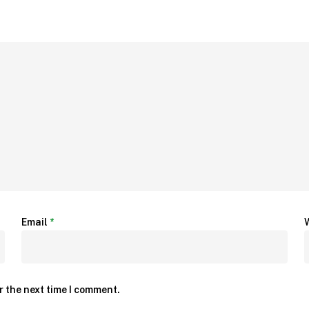
Email
*
r the next time I comment.