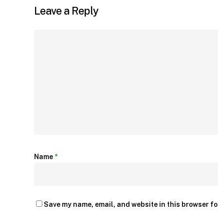
Leave a Reply
Name
*
Save my name, email, and website in this browser fo