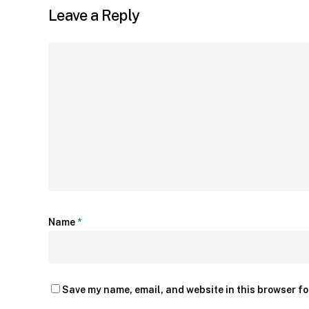
Leave a Reply
Name
*
Save my name, email, and website in this browser fo