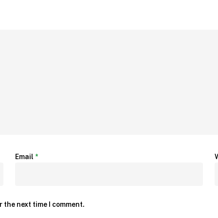
Email
*
r the next time I comment.