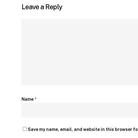
Leave a Reply
Name
*
Save my name, email, and website in this browser fo