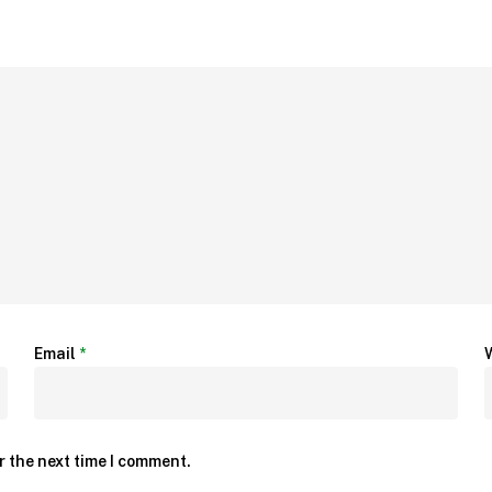
Email
*
r the next time I comment.