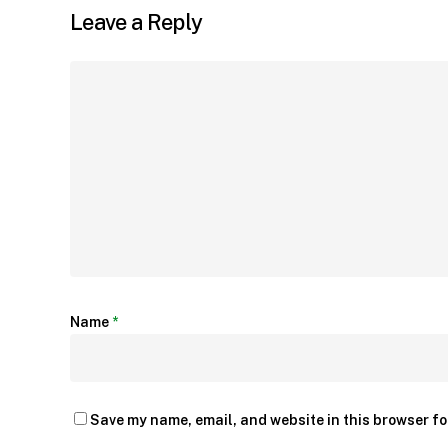
Leave a Reply
Name
*
Save my name, email, and website in this browser fo