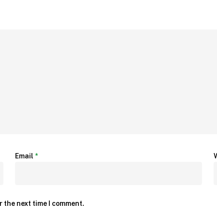
Email
*
r the next time I comment.