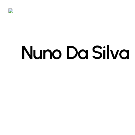
Skip
to
main
content
Nuno Da Silva
Hackschnitzel